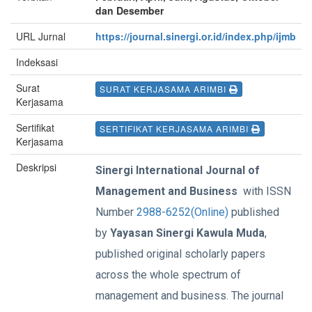
dan Desember
URL Jurnal
https://journal.sinergi.or.id/index.php/ijmb
Indeksasi
Surat
SURAT KERJASAMA ARIMBI
Kerjasama
Sertifikat
SERTIFIKAT KERJASAMA ARIMBI
Kerjasama
Deskripsi
Sinergi International Journal of
Management and Business
with ISSN
Number
2988-6252(Online)
published
by
Yayasan Sinergi Kawula Muda
,
published original scholarly papers
across the whole spectrum of
management and business. The journal