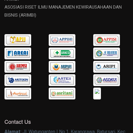
ASOSIASI RISET ILMU MANAJEMEN KEWIRAUSAHAAN DAN
BISNIS (ARIMBI)
Contact Us
Alamat:
Jl. Watunganten I No.1, Karangrawa, Batursari, Kec.