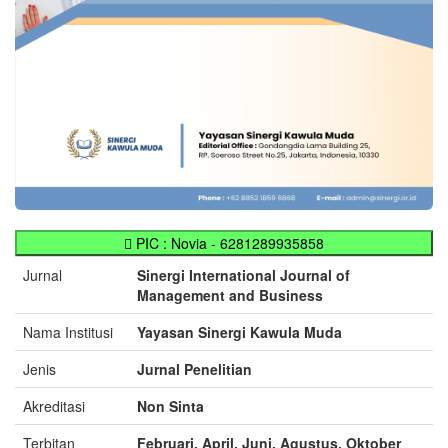
PIC : Novia - 6281289935858
Jurnal
Sinergi International Journal of
Management and Business
Nama Institusi
Yayasan Sinergi Kawula Muda
Jenis
Jurnal Penelitian
Akreditasi
Non Sinta
Terbitan
Februari, April, Juni, Agustus, Oktober