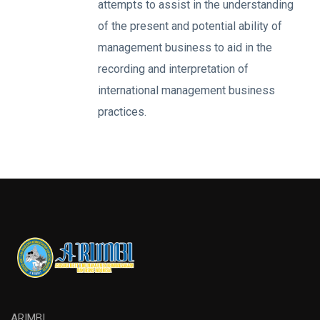
attempts to assist in the understanding
of the present and potential ability of
management business to aid in the
recording and interpretation of
international management business
practices.
ARIMBI