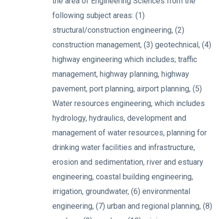
the area of Engineering Sciences from the
following subject areas: (1)
structural/construction engineering, (2)
construction management, (3) geotechnical, (4)
highway engineering which includes; traffic
management, highway planning, highway
pavement, port planning, airport planning, (5)
Water resources engineering, which includes
hydrology, hydraulics, development and
management of water resources, planning for
drinking water facilities and infrastructure,
erosion and sedimentation, river and estuary
engineering, coastal building engineering,
irrigation, groundwater, (6) environmental
engineering, (7) urban and regional planning, (8)