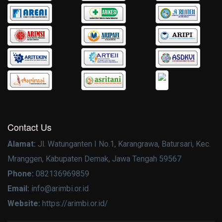
Contact Us
Alamat:
Jl. Watunganten I No.1, Karangrawa, Batursari, Kec.
Mranggen, Kabupaten Demak, Jawa Tengah 59567
Phone:
082136969859
Email:
info@arimbi.or.id
Website:
https://arimbi.or.id/