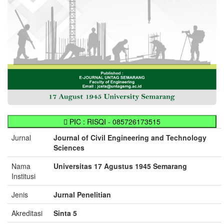
PIC : RISQI - 085726173515
Jurnal
Journal of Civil Engineering and Technology
Sciences
Nama
Universitas 17 Agustus 1945 Semarang
Institusi
Jenis
Jurnal Penelitian
Akreditasi
Sinta 5