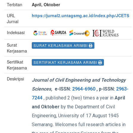
Terbitan
April, Oktober
URL
https://jurnal2.untagsmg.ac.id/index.php/JCETS
Jurnal
Indeksasi
Surat
SURAT KERJASAMA ARIMBI
Kerjasama
Sertifikat
SERTIFIKAT KERJASAMA ARIMBI
Kerjasama
Deskripsi
Journal of Civil Engineering and Technology
Sciences,
e-
ISSN:
2964-6960
, p-ISSN:
2963-
7244
, published 2 (two) times a year in
April
and Oktober
by the Department of Civil
Engineering, University of 17 August 1945
Semarang
.
Welcomes full research articles in