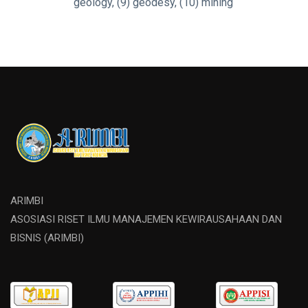
geology, (9) geodesy, (10) mining
ARIMBI
ASOSIASI RISET ILMU MANAJEMEN KEWIRAUSAHAAN DAN
BISNIS (ARIMBI)