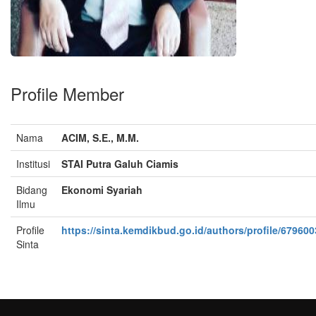
Profile Member
Nama
ACIM, S.E., M.M.
Institusi
STAI Putra Galuh Ciamis
Bidang
Ekonomi Syariah
Ilmu
Profile
https://sinta.kemdikbud.go.id/authors/profile/679600
Sinta