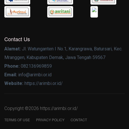
Contact Us
Alamat:
Jl. Watunganten I No.1, Karangrawa, Batursari, Kec.
Mranggen, Kabupaten Demak, Jawa Tengah 59567
Phone:
082136969859
Email:
info@arimbi.or.id
Website:
https://arimbi.or.id/
Copyright ©
2026 https://arimbi.or.id/
TERMS OF USE
PRIVACY POLICY
CONTACT