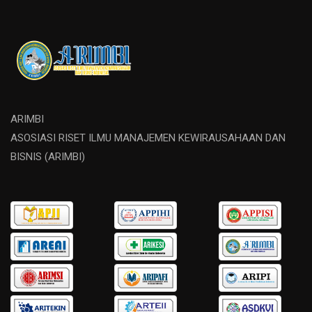
ARIMBI
ASOSIASI RISET ILMU MANAJEMEN KEWIRAUSAHAAN DAN
BISNIS (ARIMBI)