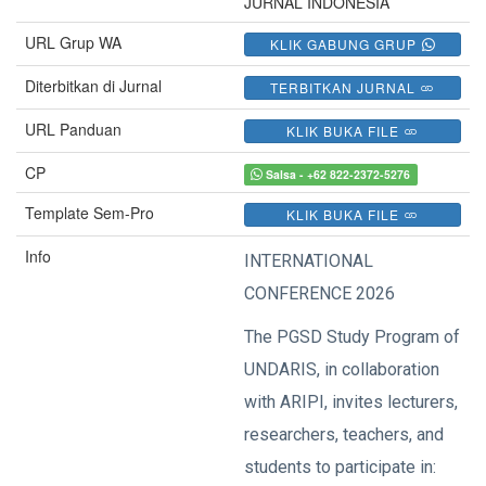
JURNAL INDONESIA
URL Grup WA
KLIK GABUNG GRUP
Diterbitkan di Jurnal
TERBITKAN JURNAL
URL Panduan
KLIK BUKA FILE
CP
Salsa - +62 822-2372-5276
Template Sem-Pro
KLIK BUKA FILE
Info
INTERNATIONAL
CONFERENCE 2026
The PGSD Study Program of
UNDARIS, in collaboration
with ARIPI, invites lecturers,
researchers, teachers, and
students to participate in: