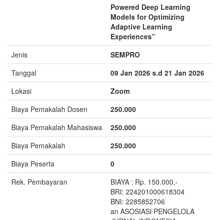
Powered Deep Learning
Models for Optimizing
Adaptive Learning
Experiences”
Jenis
SEMPRO
Tanggal
09 Jan 2026 s.d 21 Jan 2026
Lokasi
Zoom
Biaya Pemakalah Dosen
250.000
Biaya Pemakalah Mahasiswa
250.000
Biaya Pemakalah
250.000
Biaya Peserta
0
Rek. Pembayaran
BIAYA : Rp. 150.000,-
BRI: 224201000618304
BNI: 2285852706
an ASOSIASI PENGELOLA