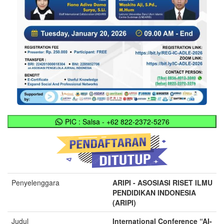
PIC : Salsa - +62 822-2372-5276
Penyelenggara
ARIPI - ASOSIASI RISET ILMU
PENDIDIKAN INDONESIA
(ARIPI)
Judul
International Conference “AI-