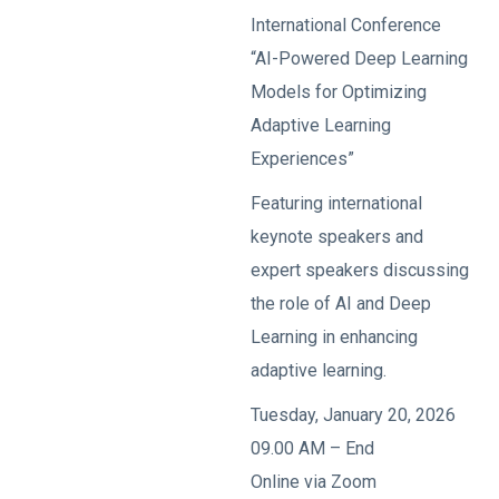
International Conference
“AI-Powered Deep Learning
Models for Optimizing
Adaptive Learning
Experiences”
Featuring international
keynote speakers and
expert speakers discussing
the role of AI and Deep
Learning in enhancing
adaptive learning.
Tuesday, January 20, 2026
09.00 AM – End
Online via Zoom