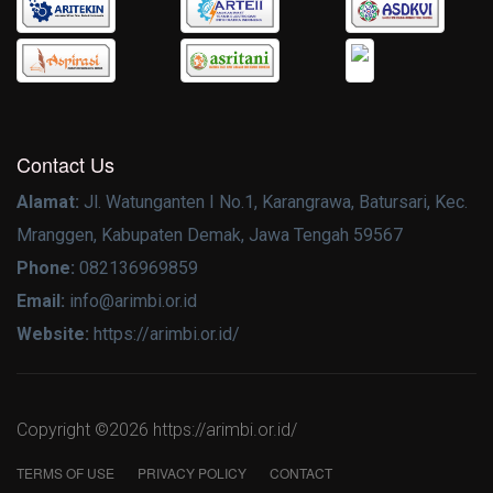
Contact Us
Alamat:
Jl. Watunganten I No.1, Karangrawa, Batursari, Kec.
Mranggen, Kabupaten Demak, Jawa Tengah 59567
Phone:
082136969859
Email:
info@arimbi.or.id
Website:
https://arimbi.or.id/
Copyright ©
2026 https://arimbi.or.id/
TERMS OF USE
PRIVACY POLICY
CONTACT