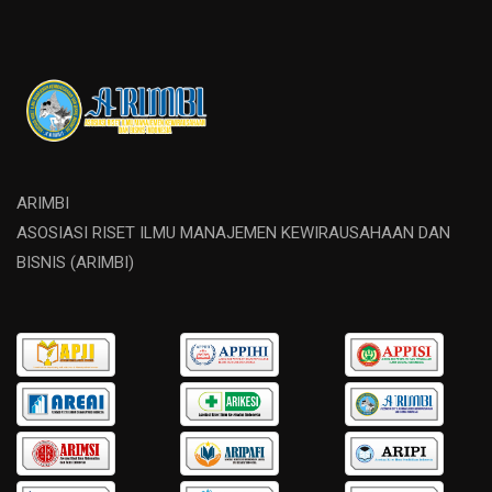
ARIMBI
ASOSIASI RISET ILMU MANAJEMEN KEWIRAUSAHAAN DAN
BISNIS (ARIMBI)