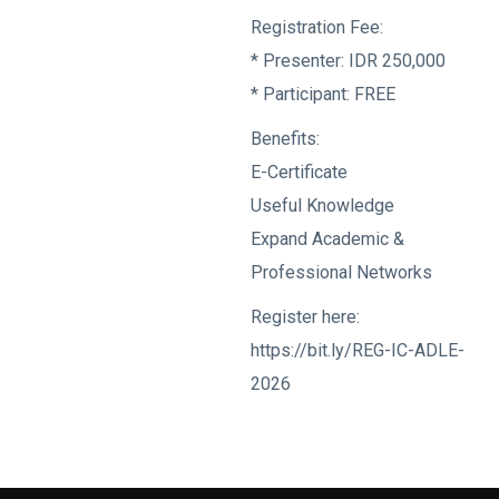
Registration Fee:
* Presenter: IDR 250,000
* Participant: FREE
Benefits:
E-Certificate
Useful Knowledge
Expand Academic &
Professional Networks
Register here:
https://bit.ly/REG-IC-ADLE-
2026